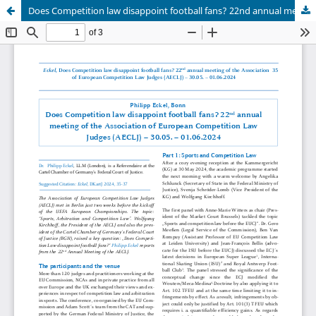
Does Competition law disappoint football fans? 22nd annual meeting of the Association of European Competition Law Judges (AECLJ) – 30.05. – 01.06.2024